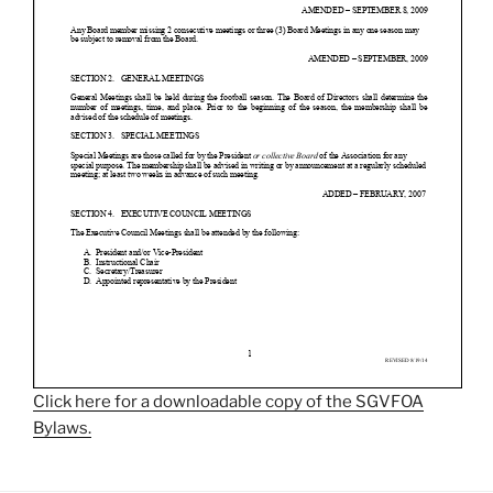
Click here for a downloadable copy of the SGVFOA
Bylaws.