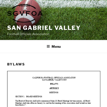
Skip
to
content
SAN GABRIEL VALLEY
Football Officials Association
Menu
BYLAWS