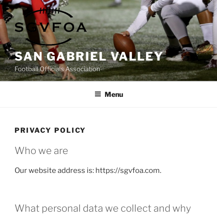
Skip
to
content
SAN GABRIEL VALLEY
Football Officials Association
Menu
PRIVACY POLICY
Who we are
Our website address is: https://sgvfoa.com.
What personal data we collect and why