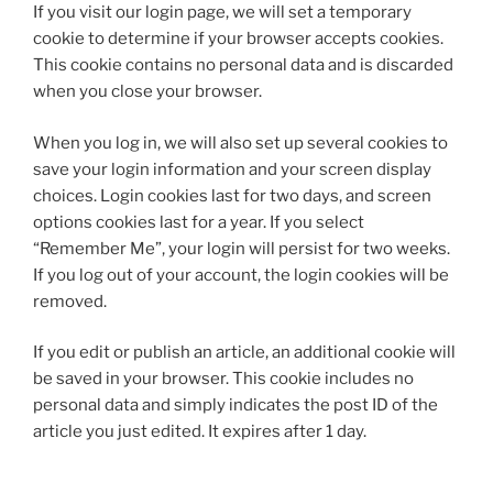
If you visit our login page, we will set a temporary
cookie to determine if your browser accepts cookies.
This cookie contains no personal data and is discarded
when you close your browser.
When you log in, we will also set up several cookies to
save your login information and your screen display
choices. Login cookies last for two days, and screen
options cookies last for a year. If you select
“Remember Me”, your login will persist for two weeks.
If you log out of your account, the login cookies will be
removed.
If you edit or publish an article, an additional cookie will
be saved in your browser. This cookie includes no
personal data and simply indicates the post ID of the
article you just edited. It expires after 1 day.