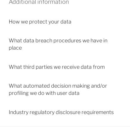
Additional information
How we protect your data
What data breach procedures we have in
place
What third parties we receive data from
What automated decision making and/or
profiling we do with user data
Industry regulatory disclosure requirements