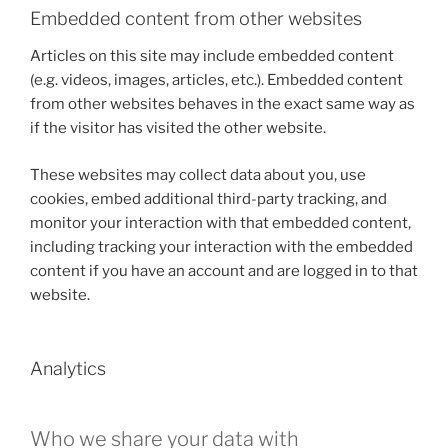
Embedded content from other websites
Articles on this site may include embedded content
(e.g. videos, images, articles, etc.). Embedded content
from other websites behaves in the exact same way as
if the visitor has visited the other website.
These websites may collect data about you, use
cookies, embed additional third-party tracking, and
monitor your interaction with that embedded content,
including tracking your interaction with the embedded
content if you have an account and are logged in to that
website.
Analytics
Who we share your data with