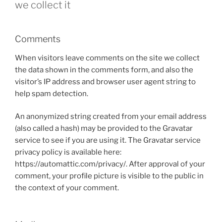
we collect it
Comments
When visitors leave comments on the site we collect
the data shown in the comments form, and also the
visitor’s IP address and browser user agent string to
help spam detection.
An anonymized string created from your email address
(also called a hash) may be provided to the Gravatar
service to see if you are using it. The Gravatar service
privacy policy is available here:
https://automattic.com/privacy/. After approval of your
comment, your profile picture is visible to the public in
the context of your comment.