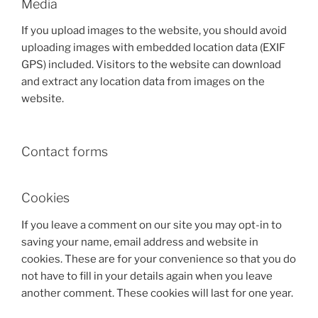
Media
If you upload images to the website, you should avoid
uploading images with embedded location data (EXIF
GPS) included. Visitors to the website can download
and extract any location data from images on the
website.
Contact forms
Cookies
If you leave a comment on our site you may opt-in to
saving your name, email address and website in
cookies. These are for your convenience so that you do
not have to fill in your details again when you leave
another comment. These cookies will last for one year.