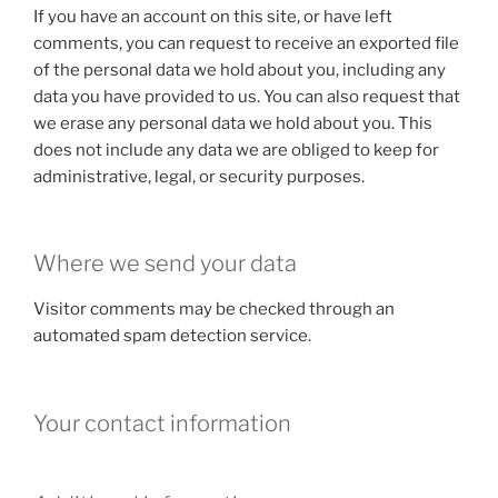
If you have an account on this site, or have left
comments, you can request to receive an exported file
of the personal data we hold about you, including any
data you have provided to us. You can also request that
we erase any personal data we hold about you. This
does not include any data we are obliged to keep for
administrative, legal, or security purposes.
Where we send your data
Visitor comments may be checked through an
automated spam detection service.
Your contact information