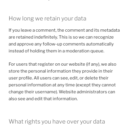
How long we retain your data
If you leave a comment, the comment and its metadata
are retained indefinitely. This is so we can recognize
and approve any follow-up comments automatically
instead of holding them in a moderation queue.
For users that register on our website (if any), we also
store the personal information they provide in their
user profile. All users can see, edit, or delete their
personal information at any time (except they cannot
change their username). Website administrators can
also see and edit that information.
What rights you have over your data