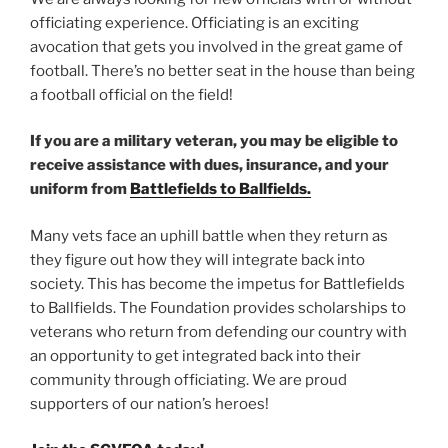
officiating experience. Officiating is an exciting
avocation that gets you involved in the great game of
football. There’s no better seat in the house than being
a football official on the field!
If you are a military veteran, you may be eligible to
receive assistance with dues, insurance, and your
uniform from
Battlefields to Ballfields.
Many vets face an uphill battle when they return as
they figure out how they will integrate back into
society. This has become the impetus for Battlefields
to Ballfields. The Foundation provides scholarships to
veterans who return from defending our country with
an opportunity to get integrated back into their
community through officiating. We are proud
supporters of our nation’s heroes!