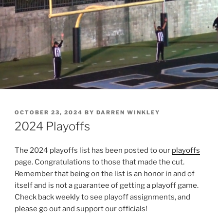
POSTED
OCTOBER 23, 2024
BY
DARREN WINKLEY
ON
2024 Playoffs
The 2024 playoffs list has been posted to our
playoffs
page. Congratulations to those that made the cut.
Remember that being on the list is an honor in and of
itself and is not a guarantee of getting a playoff game.
Check back weekly to see playoff assignments, and
please go out and support our officials!