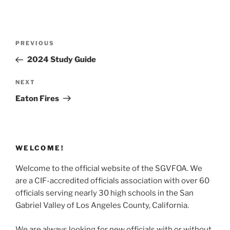
Post
Previous
PREVIOUS
navigation
Post
2024 Study Guide
Next
NEXT
Post
Eaton Fires
WELCOME!
Welcome to the official website of the SGVFOA. We
are a CIF-accredited officials association with over 60
officials serving nearly 30 high schools in the San
Gabriel Valley of Los Angeles County, California.
We are always looking for new officials with or without