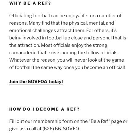
WHY BE A REF?
Officiating football can be enjoyable for a number of
reasons. Many find that the physical, mental, and
emotional challenges attract them. For others, it’s
being involved in football up close and personal that is
the attraction. Most officials enjoy the strong
camaraderie that exists among the fellow officials.
Whatever the reason, you will never look at the game
of football the same way once you become an official!
Join the SGVFOA today!
HOW DO I BECOME A REF?
Fill out our membership form on the
“Be a Ref”
page or
give us a call at (626) 66-SGVFO.