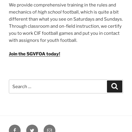
We provide comprehensive training in the rules and
mechanics of
high school
football, which is quite a bit
different than what you see on Saturdays and Sundays.
Through classroom and on-field instruction, we certify
you to work CIF football games and put you in contact
with assignors for youth football.
Join the SGVFOA today!
Search
Search
for:
Facebook
Twitter
Email