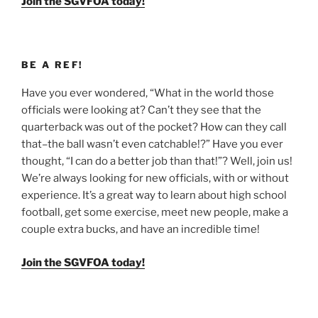
Join the SGVFOA today!
BE A REF!
Have you ever wondered, “What in the world those
officials were looking at? Can’t they see that the
quarterback was out of the pocket? How can they call
that–the ball wasn’t even catchable!?” Have you ever
thought, “I can do a better job than that!”? Well, join us!
We’re always looking for new officials, with or without
experience. It’s a great way to learn about high school
football, get some exercise, meet new people, make a
couple extra bucks, and have an incredible time!
Join the SGVFOA today!