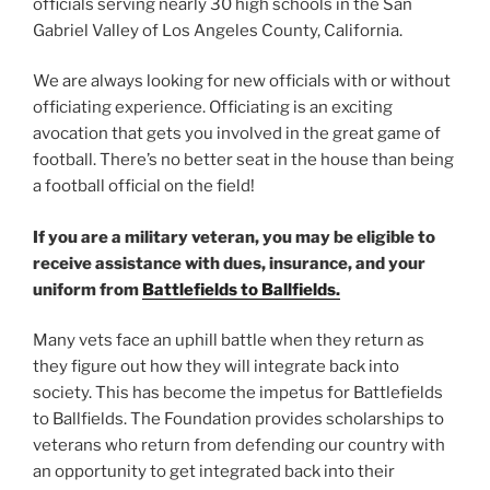
officials serving nearly 30 high schools in the San
Gabriel Valley of Los Angeles County, California.
We are always looking for new officials with or without
officiating experience. Officiating is an exciting
avocation that gets you involved in the great game of
football. There’s no better seat in the house than being
a football official on the field!
If you are a military veteran, you may be eligible to
receive assistance with dues, insurance, and your
uniform from
Battlefields to Ballfields.
Many vets face an uphill battle when they return as
they figure out how they will integrate back into
society. This has become the impetus for Battlefields
to Ballfields. The Foundation provides scholarships to
veterans who return from defending our country with
an opportunity to get integrated back into their