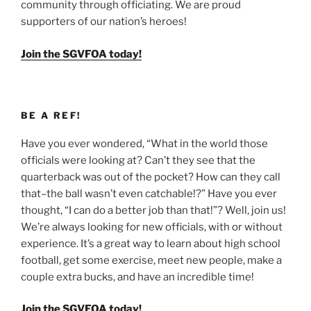
community through officiating. We are proud
supporters of our nation’s heroes!
Join the SGVFOA today!
BE A REF!
Have you ever wondered, “What in the world those
officials were looking at? Can’t they see that the
quarterback was out of the pocket? How can they call
that–the ball wasn’t even catchable!?” Have you ever
thought, “I can do a better job than that!”? Well, join us!
We’re always looking for new officials, with or without
experience. It’s a great way to learn about high school
football, get some exercise, meet new people, make a
couple extra bucks, and have an incredible time!
Join the SGVFOA today!