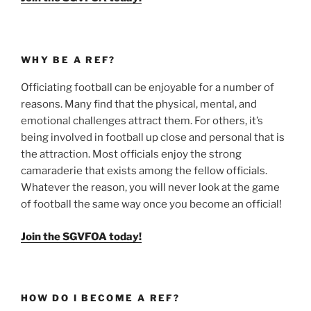
WHY BE A REF?
Officiating football can be enjoyable for a number of
reasons. Many find that the physical, mental, and
emotional challenges attract them. For others, it’s
being involved in football up close and personal that is
the attraction. Most officials enjoy the strong
camaraderie that exists among the fellow officials.
Whatever the reason, you will never look at the game
of football the same way once you become an official!
Join the SGVFOA today!
HOW DO I BECOME A REF?