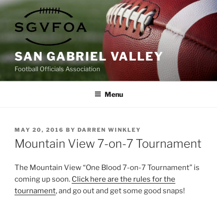
Skip
to
content
SAN GABRIEL VALLEY
Football Officials Association
Menu
POSTED
MAY 20, 2016
BY
DARREN WINKLEY
ON
Mountain View 7-on-7 Tournament
The Mountain View “One Blood 7-on-7 Tournament” is
coming up soon.
Click here are the rules for the
tournament
, and go out and get some good snaps!