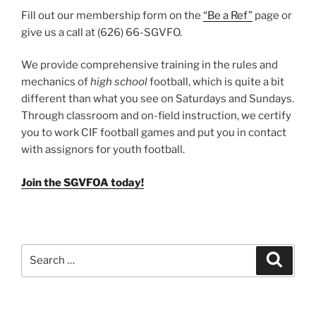
Fill out our membership form on the
“Be a Ref”
page or
give us a call at (626) 66-SGVFO.
We provide comprehensive training in the rules and
mechanics of
high school
football, which is quite a bit
different than what you see on Saturdays and Sundays.
Through classroom and on-field instruction, we certify
you to work CIF football games and put you in contact
with assignors for youth football.
Join the SGVFOA today!
Search
Search
for: