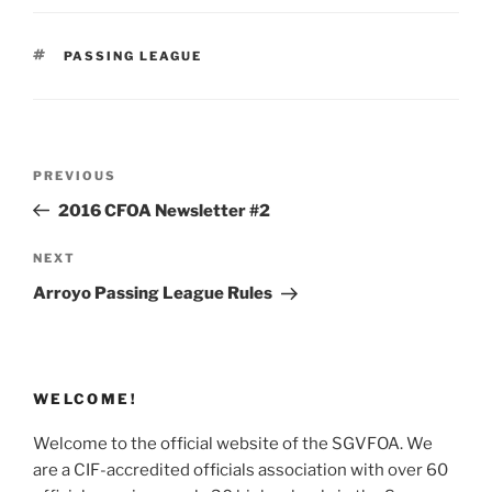
TAGS
PASSING LEAGUE
Post
Previous
PREVIOUS
navigation
Post
2016 CFOA Newsletter #2
Next
NEXT
Post
Arroyo Passing League Rules
WELCOME!
Welcome to the official website of the SGVFOA. We
are a CIF-accredited officials association with over 60