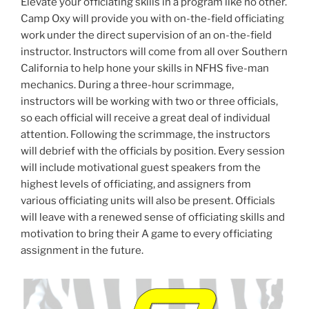
Elevate your officiating skills in a program like no other.
Camp Oxy will provide you with on-the-field officiating
work under the direct supervision of an on-the-field
instructor. Instructors will come from all over Southern
California to help hone your skills in NFHS five-man
mechanics. During a three-hour scrimmage,
instructors will be working with two or three officials,
so each official will receive a great deal of individual
attention. Following the scrimmage, the instructors
will debrief with the officials by position. Every session
will include motivational guest speakers from the
highest levels of officiating, and assigners from
various officiating units will also be present. Officials
will leave with a renewed sense of officiating skills and
motivation to bring their A game to every officiating
assignment in the future.