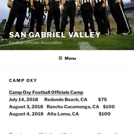
Skip
to
content
SAN GABRIEL VALLEY
Football Officials Association
Menu
CAMP OXY
Camp Oxy Football Officials Camp
July 14, 2018 Redondo Beach, CA $75
August 3, 2018 Rancho Cucamonga, CA $100
August 4, 2018 Alta Loma, CA $100